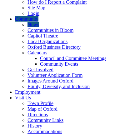
How do I Report a Complaint
Site Map
Login
Community
News
Communities in Bloom
Capitol Theatre
Local Organizations
Oxford Business Directory
Calendars
Council and Committee Meetings
Community Events
Get Involved
Volunteer Application Form
Images Around Oxford
Equity, Diversity, and Inclusion
Employment
Visit Us
Town Profile
Map of Oxford
Directions
Community Links
History
Accommodations