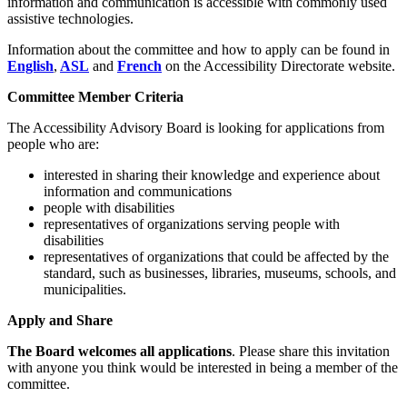
information and communication is accessible with commonly used
assistive technologies.
Information about the committee and how to apply can be found in
English
,
ASL
and
French
on the Accessibility Directorate website.
Committee Member Criteria
The Accessibility Advisory Board is looking for applications from
people who are:
interested in sharing their knowledge and experience about
information and communications
people with disabilities
representatives of organizations serving people with
disabilities
representatives of organizations that could be affected by the
standard, such as businesses, libraries, museums, schools, and
municipalities.
Apply and Share
The Board welcomes all applications
. Please share this invitation
with anyone you think would be interested in being a member of the
committee.