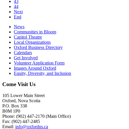
43
44
Next
End
News
Communities in Bloom
Capitol Theatre
Local Organizations
Oxford Business Directory
Calendars
Get Involved
Volunteer Application Form
Images Around Oxford
Equity, Diversity, and Inclusion
Come Visit Us
105 Lower Main Street
Oxford, Nova Scotia
P.O. Box 338
B0M 1P0
Phone: (902) 447-2170 (Main Office)
Fax: (902) 447-2485
Email:
info@oxfordns.ca