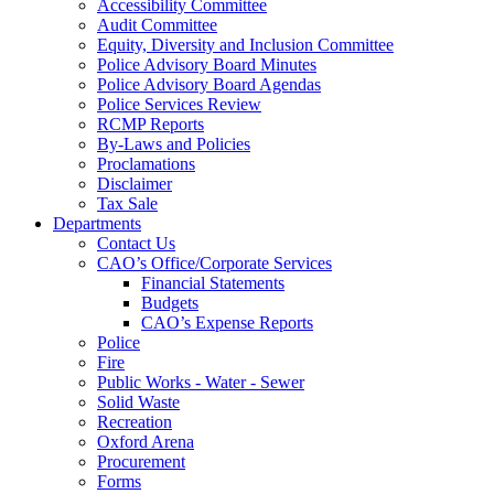
Accessibility Committee
Audit Committee
Equity, Diversity and Inclusion Committee
Police Advisory Board Minutes
Police Advisory Board Agendas
Police Services Review
RCMP Reports
By-Laws and Policies
Proclamations
Disclaimer
Tax Sale
Departments
Contact Us
CAO’s Office/Corporate Services
Financial Statements
Budgets
CAO’s Expense Reports
Police
Fire
Public Works - Water - Sewer
Solid Waste
Recreation
Oxford Arena
Procurement
Forms