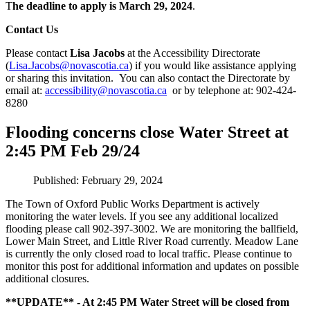
T
he deadline to apply is March 29, 2024
.
Contact Us
Please contact
Lisa Jacobs
at the Accessibility Directorate
(
Lisa.Jacobs@novascotia.ca
) if you would like assistance applying
or sharing this invitation. You can also contact the Directorate by
email at:
accessibility@novascotia.ca
or by telephone at: 902-424-
8280
Flooding concerns close Water Street at
2:45 PM Feb 29/24
Published: February 29, 2024
The Town of Oxford Public Works Department is actively
monitoring the water levels. If you see any additional localized
flooding please call 902-397-3002. We are monitoring the ballfield,
Lower Main Street, and Little River Road currently. Meadow Lane
is currently the only closed road to local traffic. Please continue to
monitor this post for additional information and updates on possible
additional closures.
**UPDATE** - At 2:45 PM Water Street will be closed from