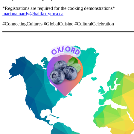
*Registrations are required for the cooking demonstrations*
mariana.nardy@halifax.ymca.ca
#ConnectingCultures #GlobalCuisine #CulturalCelebration