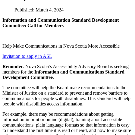
Published: March 4, 2024
Information and Communication Standard Development
Committee: Call for Members
Help Make Communications in Nova Scotia More Accessible
Invitation to apply in ASL
Reminder
: Nova Scotia’s Accessibility Advisory Board is seeking
members for the
Information and Communications Standard
Development Committee
.
The committee will help the Board make recommendations to the
Minister of Justice on a standard to prevent and remove barriers to
communications for people with disabilities. This standard will help
people with disabilities access information.
For example, there may be recommendations about getting
information in print or online (digital), training about accessible
communications, plain language formats so that information is easy
to understand the first time it is read or heard, and how to make sure