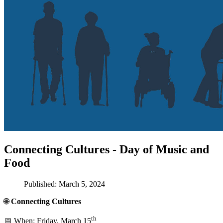
Connecting Cultures - Day of Music and
Food
Published: March 5, 2024
🌐
Connecting Cultures
th
📅 When: Friday, March 15