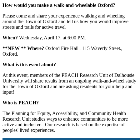
How would you make a walk-and-wheelable Oxford?
Please come and share your experience walking and wheeling
around the Town of Oxford and tell us how you would improve
streets and trails for active travel
When?
Wednesday, April 17, at 6:00 PM.
**NEW ** Where?
Oxford Fire Hall - 115 Waverly Street.,
Oxford.
What is this event about?
At this event, members of the PEACH Research Unit of Dalhousie
University will share results from an ongoing walk-and-wheel study
for the Town of Oxford and are asking residents for your help and
input!
Who is PEACH?
The Planning for Equity, Accessibility, and Community Health
Research Unit studies ways to enhance communities to be more
active and inclusive. Our research is based on the expertise of
peoples' lived experiences.