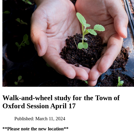
Walk-and-wheel study for the Town of
Oxford Session April 17
Published: March 11, 2024
**Please note the new location**