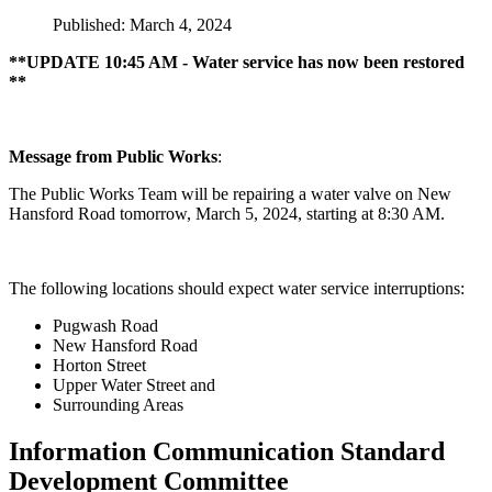
Published: March 4, 2024
**UPDATE 10:45 AM - Water service has now been restored
**
Message from Public Works
:
The Public Works Team will be repairing a water valve on New
Hansford Road tomorrow, March 5, 2024, starting at 8:30 AM.
The following locations should expect water service interruptions:
Pugwash Road
New Hansford Road
Horton Street
Upper Water Street and
Surrounding Areas
Information Communication Standard
Development Committee