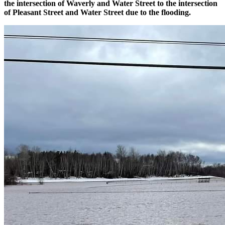
the intersection of Waverly and Water Street to the intersection
of Pleasant Street and Water Street due to the flooding.