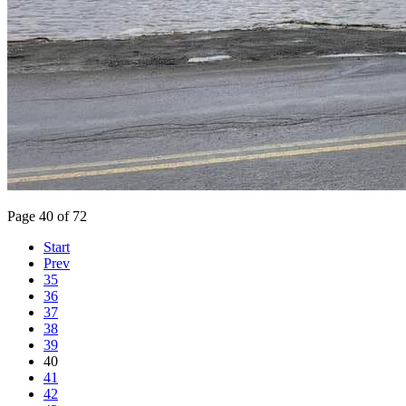
Page 40 of 72
Start
Prev
35
36
37
38
39
40
41
42