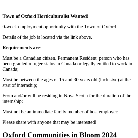
Town of Oxford Horticulturalist Wanted!
9-week employment opportunity with the Town of Oxford.
Details of the job is located via the link above.
Requirements are
:
Must be a Canadian citizen, Permanent Resident, person who has
been granted refugee status in Canada or legally entitled to work in
Canada;
Must be between the ages of 15 and 30 years old (inclusive) at the
start of internship;
From and/or will be residing in Nova Scotia for the duration of the
internship;
Must not be an immediate family member of host employer;
Please share with anyone that may be interested!
Oxford Communities in Bloom 2024