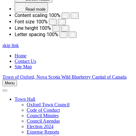
Read mode
Content scaling
100
%
Font size
100
%
Line height
100
%
Letter spacing
100
%
skip link
Home
Contact Us
Site Map
Town of Oxford, Nova Scotia
Wild Blueberry Capital of Canada
Menu
Town Hall
Oxford Town Council
Code of Conduct
Council Minutes
Council Agendas
Election 2024
Expense Reports