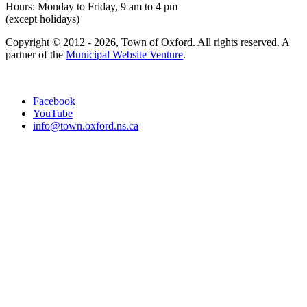
Hours: Monday to Friday, 9 am to 4 pm
(except holidays)
Copyright © 2012 - 2026, Town of Oxford. All rights reserved. A
partner of the
Municipal Website Venture
.
Facebook
YouTube
info@town.oxford.ns.ca