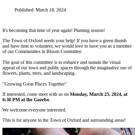
Published: March 18, 2024
It's becoming that time of year again! Planting season!
The Town of Oxford needs your help! If you have a green thumb
and have time to volunteer, we would love to have you as a member
of our Communities in Bloom Committee.
The goal of this committee is to enhance and sustain the visual
appeal of our town and public spaces through the imaginative use of
flowers, plants, trees, and landscaping.
"Growing Great Places Together"
If interested, come meet with us on
Monday, March 25, 2024, at
6:30 PM at the Gazebo
.
We welcome everyone interested.
This is for anyone in the Town of Oxford and surrounding areas!