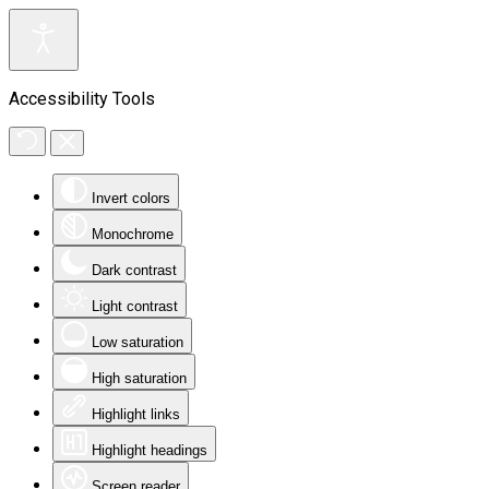
Accessibility Tools
Invert colors
Monochrome
Dark contrast
Light contrast
Low saturation
High saturation
Highlight links
Highlight headings
Screen reader