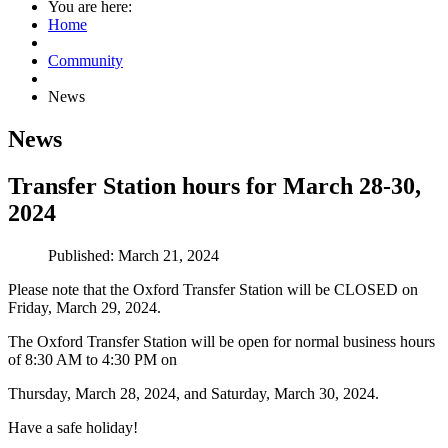
You are here:
Home
Community
News
News
Transfer Station hours for March 28-30,
2024
Published: March 21, 2024
Please note that the Oxford Transfer Station will be CLOSED on
Friday, March 29, 2024.
The Oxford Transfer Station will be open for normal business hours
of 8:30 AM to 4:30 PM on
Thursday, March 28, 2024, and Saturday, March 30, 2024.
Have a safe holiday!