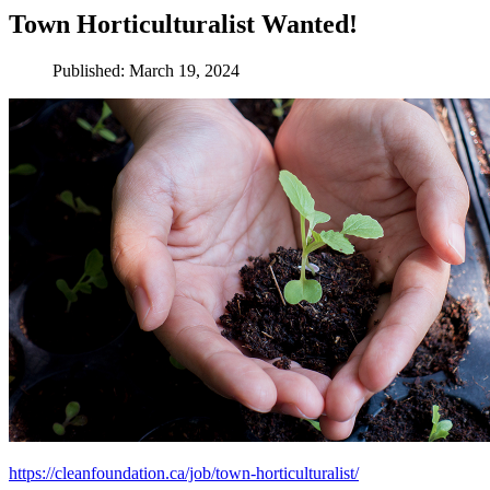
Town Horticulturalist Wanted!
Published: March 19, 2024
https://cleanfoundation.ca/job/town-horticulturalist/