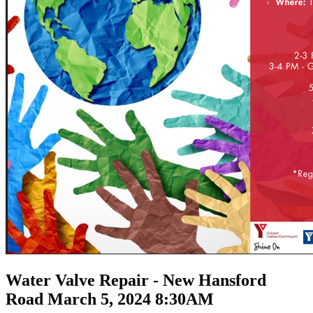
Water Valve Repair - New Hansford
Road March 5, 2024 8:30AM