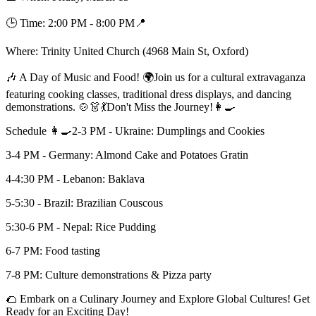
🕒 Time: 2:00 PM - 8:00 PM📍
Where: Trinity United Church (4968 Main St, Oxford)
🎶 A Day of Music and Food! 🌍Join us for a cultural extravaganza
featuring cooking classes, traditional dress displays, and dancing
demonstrations. 🍲👗💃Don't Miss the Journey!👩‍🍳
Schedule 👩‍🍳2-3 PM - Ukraine: Dumplings and Cookies
3-4 PM - Germany: Almond Cake and Potatoes Gratin
4-4:30 PM - Lebanon: Baklava
5-5:30 - Brazil: Brazilian Couscous
5:30-6 PM - Nepal: Rice Pudding
6-7 PM: Food tasting
7-8 PM: Culture demonstrations & Pizza party
🌮 Embark on a Culinary Journey and Explore Global Cultures! Get
Ready for an Exciting Day!