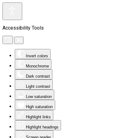
Accessibility Tools
Invert colors
Monochrome
Dark contrast
Light contrast
Low saturation
High saturation
Highlight links
Highlight headings
Screen reader