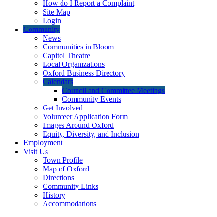
How do I Report a Complaint
Site Map
Login
Community
News
Communities in Bloom
Capitol Theatre
Local Organizations
Oxford Business Directory
Calendars
Council and Committee Meetings
Community Events
Get Involved
Volunteer Application Form
Images Around Oxford
Equity, Diversity, and Inclusion
Employment
Visit Us
Town Profile
Map of Oxford
Directions
Community Links
History
Accommodations