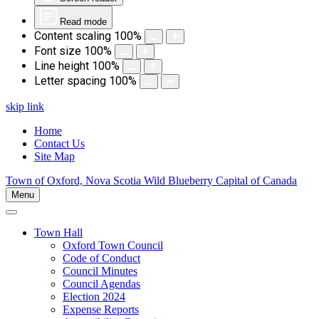
Read mode
Content scaling
100
%
Font size
100
%
Line height
100
%
Letter spacing
100
%
skip link
Home
Contact Us
Site Map
Town of Oxford, Nova Scotia
Wild Blueberry Capital of Canada
Menu
Town Hall
Oxford Town Council
Code of Conduct
Council Minutes
Council Agendas
Election 2024
Expense Reports