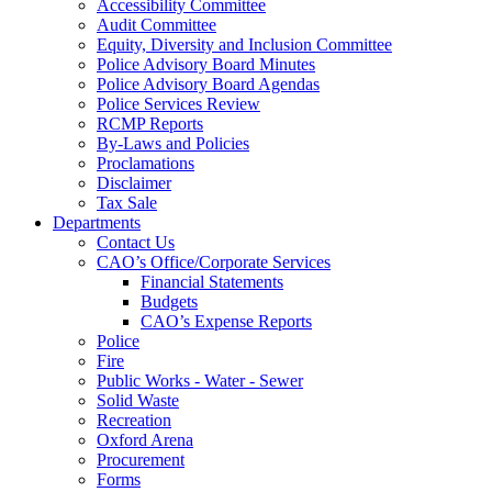
Accessibility Committee
Audit Committee
Equity, Diversity and Inclusion Committee
Police Advisory Board Minutes
Police Advisory Board Agendas
Police Services Review
RCMP Reports
By-Laws and Policies
Proclamations
Disclaimer
Tax Sale
Departments
Contact Us
CAO’s Office/Corporate Services
Financial Statements
Budgets
CAO’s Expense Reports
Police
Fire
Public Works - Water - Sewer
Solid Waste
Recreation
Oxford Arena
Procurement
Forms