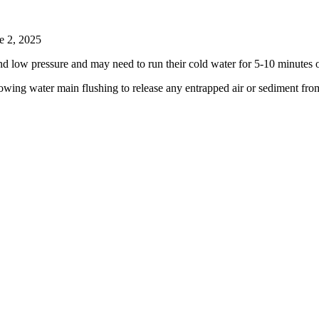
e 2, 2025
d low pressure and may need to run their cold water for 5-10 minutes or
wing water main flushing to release any entrapped air or sediment fro