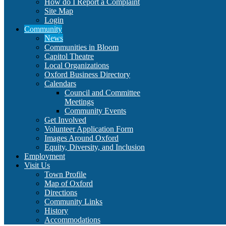
How do I Report a Complaint
Site Map
Login
Community
News
Communities in Bloom
Capitol Theatre
Local Organizations
Oxford Business Directory
Calendars
Council and Committee
Meetings
Community Events
Get Involved
Volunteer Application Form
Images Around Oxford
Equity, Diversity, and Inclusion
Employment
Visit Us
Town Profile
Map of Oxford
Directions
Community Links
History
Accommodations