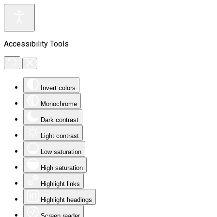
Accessibility Tools
Invert colors
Monochrome
Dark contrast
Light contrast
Low saturation
High saturation
Highlight links
Highlight headings
Screen reader