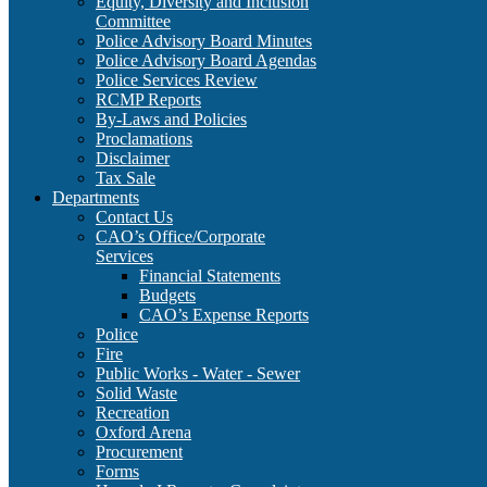
Equity, Diversity and Inclusion
Committee
Police Advisory Board Minutes
Police Advisory Board Agendas
Police Services Review
RCMP Reports
By-Laws and Policies
Proclamations
Disclaimer
Tax Sale
Departments
Contact Us
CAO’s Office/Corporate
Services
Financial Statements
Budgets
CAO’s Expense Reports
Police
Fire
Public Works - Water - Sewer
Solid Waste
Recreation
Oxford Arena
Procurement
Forms