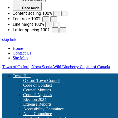
Read mode
Content scaling
100
%
Font size
100
%
Line height
100
%
Letter spacing
100
%
skip link
Home
Contact Us
Site Map
Town of Oxford, Nova Scotia
Wild Blueberry Capital of Canada
Town Hall
Oxford Town Council
Code of Conduct
Council Minutes
Council Agendas
Election 2024
Expense Reports
Accessibility Committee
Audit Committee