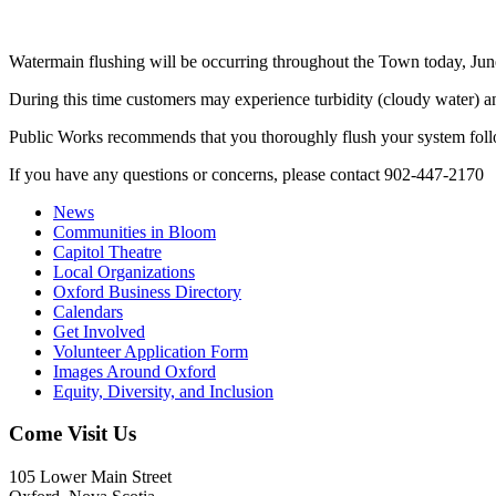
Watermain flushing will be occurring throughout the Town today, Jun
During this time customers may experience turbidity (cloudy water) an
Public Works recommends that you thoroughly flush your system follo
If you have any questions or concerns, please contact 902-447-2170
News
Communities in Bloom
Capitol Theatre
Local Organizations
Oxford Business Directory
Calendars
Get Involved
Volunteer Application Form
Images Around Oxford
Equity, Diversity, and Inclusion
Come Visit Us
105 Lower Main Street