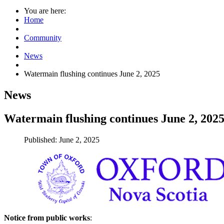
You are here:
Home
Community
News
Watermain flushing continues June 2, 2025
News
Watermain flushing continues June 2, 202
Published: June 2, 2025
Notice from public works
: