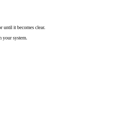
 until it becomes clear.
m your system.