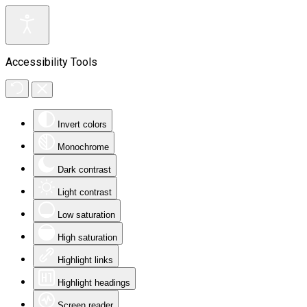
Accessibility Tools
Invert colors
Monochrome
Dark contrast
Light contrast
Low saturation
High saturation
Highlight links
Highlight headings
Screen reader