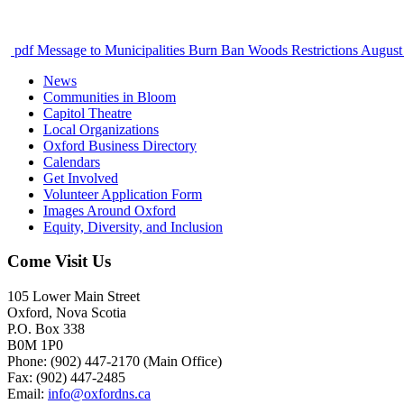
pdf
Message to Municipalities Burn Ban Woods Restrictions August
News
Communities in Bloom
Capitol Theatre
Local Organizations
Oxford Business Directory
Calendars
Get Involved
Volunteer Application Form
Images Around Oxford
Equity, Diversity, and Inclusion
Come Visit Us
105 Lower Main Street
Oxford, Nova Scotia
P.O. Box 338
B0M 1P0
Phone: (902) 447-2170 (Main Office)
Fax: (902) 447-2485
Email:
info@oxfordns.ca