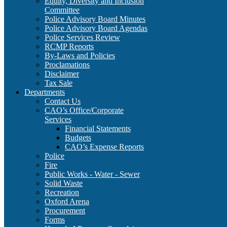
Equity, Diversity and Inclusion
Committee
Police Advisory Board Minutes
Police Advisory Board Agendas
Police Services Review
RCMP Reports
By-Laws and Policies
Proclamations
Disclaimer
Tax Sale
Departments
Contact Us
CAO’s Office/Corporate
Services
Financial Statements
Budgets
CAO’s Expense Reports
Police
Fire
Public Works - Water - Sewer
Solid Waste
Recreation
Oxford Arena
Procurement
Forms