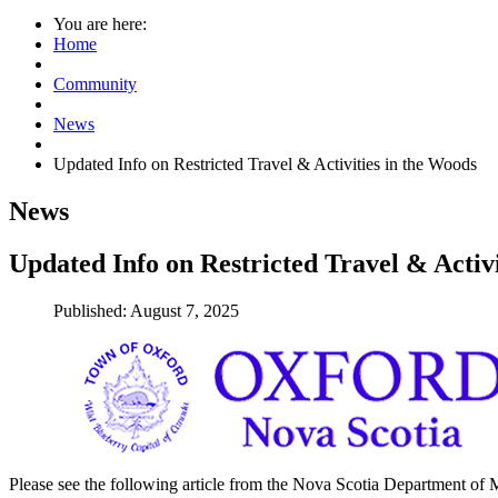
You are here:
Home
Community
News
Updated Info on Restricted Travel & Activities in the Woods
News
Updated Info on Restricted Travel & Activi
Published: August 7, 2025
Please see the following article from the Nova Scotia Department of Mu