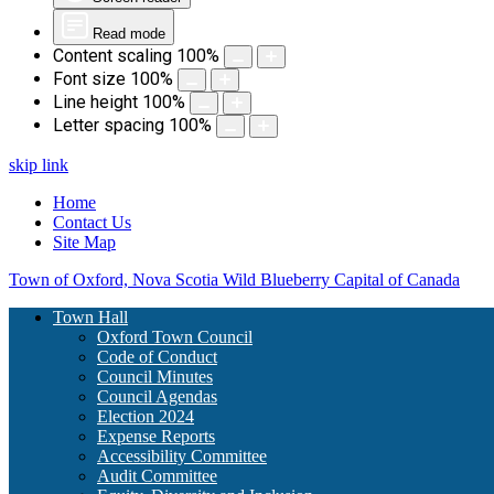
Read mode
Content scaling
100
%
Font size
100
%
Line height
100
%
Letter spacing
100
%
skip link
Home
Contact Us
Site Map
Town of Oxford, Nova Scotia
Wild Blueberry Capital of Canada
Town Hall
Oxford Town Council
Code of Conduct
Council Minutes
Council Agendas
Election 2024
Expense Reports
Accessibility Committee
Audit Committee