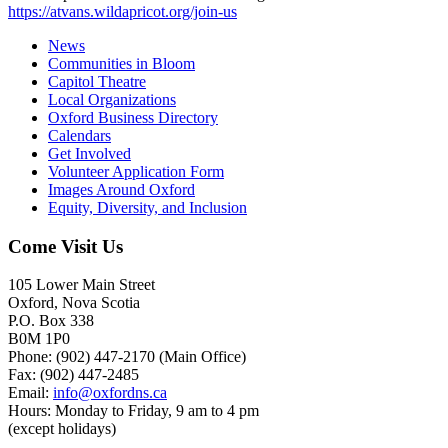
https://atvans.wildapricot.org/join-us
News
Communities in Bloom
Capitol Theatre
Local Organizations
Oxford Business Directory
Calendars
Get Involved
Volunteer Application Form
Images Around Oxford
Equity, Diversity, and Inclusion
Come Visit Us
105 Lower Main Street
Oxford, Nova Scotia
P.O. Box 338
B0M 1P0
Phone: (902) 447-2170 (Main Office)
Fax: (902) 447-2485
Email:
info@oxfordns.ca
Hours: Monday to Friday, 9 am to 4 pm
(except holidays)