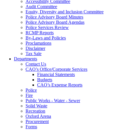
Accessibility Committee
Audit Committee
Equity, Diversity and Inclusion Committee
Police Advisory Board Minutes
Police Advisory Board Agendas
Police Services Review
RCMP Reports
By-Laws and Policies
Proclamations
Disclaimer
Tax Sale
Departments
Contact Us
CAO’s Office/Corporate Services
Financial Statements
Budgets
CAO’s Expense Reports
Police
Fire
Public Works - Water - Sewer
Solid Waste
Recreation
Oxford Arena
Procurement
Forms