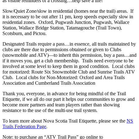
as visible reminders of a crossing…help save a life!
Slow/Quiet Zone/slow in residential (homes near the trail) areas. If
it is necessary to be out after 11 pm, keep speeds especially slow in
residential zones. Oxford, Pugwash Junction, Pugwash, Wallace
Station, Wallace Bridge Station, Tatamagouche (Trail Town),
Scotsburn, and Pictou.
Designated Trails require a pass…in essence, all trails maintained by
clubs are there due to permissions obtained or given to Clubs
(snowmobile and ATV)—to inherit this permission, buy a pass…and
if it moves you, get a club membership. Trails need everyone to be
involved at some level to keep them in good condition. Local clubs
for motorized: Route Six Snowmobile Club and Sunrise Trails ATV
Club. Local clubs for Non-Motorized: Oxford and Area Trails
Association and Cumberland Trails Association
Thank you, everyone, in advance for being mindful of the Trail
Etiquette, if we all do our part it helps our communities to grow and
become more partners and team players rather than showing
resistance to the use of the multi-use trail system.
To learn more about Nova Scotia Trail Etiquette, please see the
NS
Trails Federation Page
.
Note: to purchase an “ATV Trail Pass” go online to