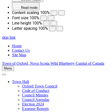
Read mode
Content scaling
100
%
Font size
100
%
Line height
100
%
Letter spacing
100
%
skip link
Home
Contact Us
Site Map
Town of Oxford, Nova Scotia
Wild Blueberry Capital of Canada
Menu
Town Hall
Oxford Town Council
Code of Conduct
Council Minutes
Council Agendas
Election 2024
Expense Reports