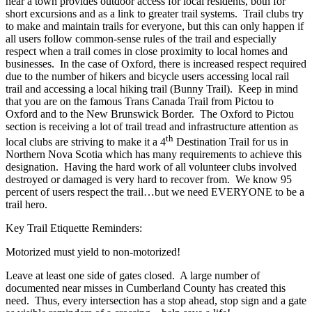
near a town provides outdoor access for local residents, both for
short excursions and as a link to greater trail systems. Trail clubs try
to make and maintain trails for everyone, but this can only happen if
all users follow common-sense rules of the trail and especially
respect when a trail comes in close proximity to local homes and
businesses. In the case of Oxford, there is increased respect required
due to the number of hikers and bicycle users accessing local rail
trail and accessing a local hiking trail (Bunny Trail). Keep in mind
that you are on the famous Trans Canada Trail from Pictou to
Oxford and to the New Brunswick Border. The Oxford to Pictou
section is receiving a lot of trail tread and infrastructure attention as
th
local clubs are striving to make it a 4
Destination Trail for us in
Northern Nova Scotia which has many requirements to achieve this
designation. Having the hard work of all volunteer clubs involved
destroyed or damaged is very hard to recover from. We know 95
percent of users respect the trail…but we need EVERYONE to be a
trail hero.
Key Trail Etiquette Reminders:
Motorized must yield to non-motorized!
Leave at least one side of gates closed. A large number of
documented near misses in Cumberland County has created this
need. Thus, every intersection has a stop ahead, stop sign and a gate