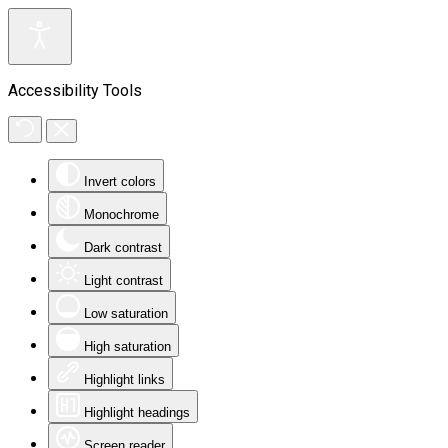
Accessibility Tools
Invert colors
Monochrome
Dark contrast
Light contrast
Low saturation
High saturation
Highlight links
Highlight headings
Screen reader