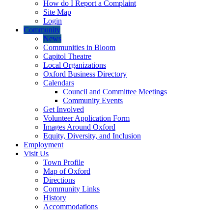
How do I Report a Complaint
Site Map
Login
Community
News
Communities in Bloom
Capitol Theatre
Local Organizations
Oxford Business Directory
Calendars
Council and Committee Meetings
Community Events
Get Involved
Volunteer Application Form
Images Around Oxford
Equity, Diversity, and Inclusion
Employment
Visit Us
Town Profile
Map of Oxford
Directions
Community Links
History
Accommodations