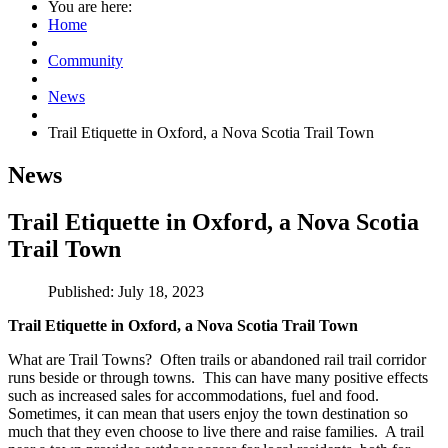
You are here:
Home
Community
News
Trail Etiquette in Oxford, a Nova Scotia Trail Town
News
Trail Etiquette in Oxford, a Nova Scotia
Trail Town
Published: July 18, 2023
Trail Etiquette in Oxford, a Nova Scotia Trail Town
What are Trail Towns? Often trails or abandoned rail trail corridor
runs beside or through towns. This can have many positive effects
such as increased sales for accommodations, fuel and food.
Sometimes, it can mean that users enjoy the town destination so
much that they even choose to live there and raise families. A trail