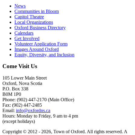
News
Communities in Bloom
Capitol Theatre
Local Organizations
Oxford Business Directory
Calendars
Get Involved
Volunteer Application Form
Images Around Oxford
Equity, Diversity, and Inclusion
Come Visit Us
105 Lower Main Street
Oxford, Nova Scotia
P.O. Box 338
B0M 1P0
Phone: (902) 447-2170 (Main Office)
Fax: (902) 447-2485
Email:
info@oxfordns.ca
Hours: Monday to Friday, 9 am to 4 pm
(except holidays)
Copyright © 2012 - 2026, Town of Oxford. All rights reserved. A