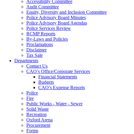
Accessibility Committee
Audit Committee
Equity, Diversity and Inclusion Committee
Police Advisory Board Minutes
Police Advisory Board Agendas
Police Services Review
RCMP Reports
By-Laws and Policies
Proclamations
Disclaimer
Tax Sale
Departments
Contact Us
CAO’s Office/Corporate Services
Financial Statements
Budgets
CAO’s Expense Reports
Police
Fire
Public Works - Water - Sewer
Solid Waste
Recreation
Oxford Arena
Procurement
Forms