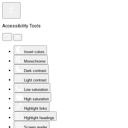
Accessibility Tools
Invert colors
Monochrome
Dark contrast
Light contrast
Low saturation
High saturation
Highlight links
Highlight headings
Screen reader