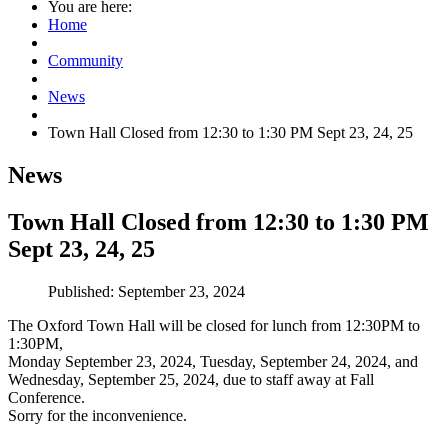
You are here:
Home
Community
News
Town Hall Closed from 12:30 to 1:30 PM Sept 23, 24, 25
News
Town Hall Closed from 12:30 to 1:30 PM
Sept 23, 24, 25
Published: September 23, 2024
The Oxford Town Hall will be closed for lunch from 12:30PM to
1:30PM,
Monday September 23, 2024, Tuesday, September 24, 2024, and
Wednesday, September 25, 2024,
due to staff away at Fall
Conference.
Sorry for the inconvenience.