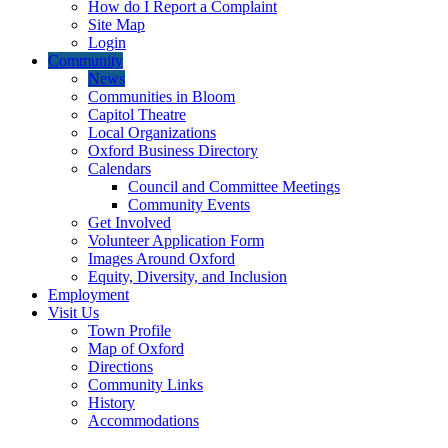
How do I Report a Complaint
Site Map
Login
Community
News
Communities in Bloom
Capitol Theatre
Local Organizations
Oxford Business Directory
Calendars
Council and Committee Meetings
Community Events
Get Involved
Volunteer Application Form
Images Around Oxford
Equity, Diversity, and Inclusion
Employment
Visit Us
Town Profile
Map of Oxford
Directions
Community Links
History
Accommodations