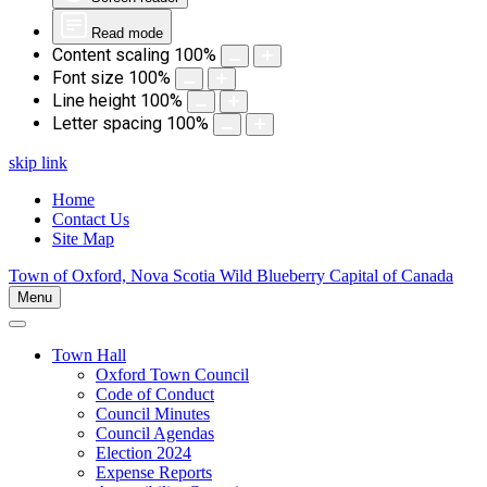
Read mode
Content scaling
100
%
Font size
100
%
Line height
100
%
Letter spacing
100
%
skip link
Home
Contact Us
Site Map
Town of Oxford, Nova Scotia
Wild Blueberry Capital of Canada
Menu
Town Hall
Oxford Town Council
Code of Conduct
Council Minutes
Council Agendas
Election 2024
Expense Reports