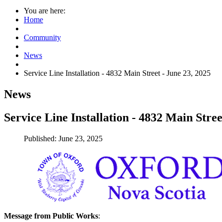
You are here:
Home
Community
News
Service Line Installation - 4832 Main Street - June 23, 2025
News
Service Line Installation - 4832 Main Stree
Published: June 23, 2025
Message from Public Works
: