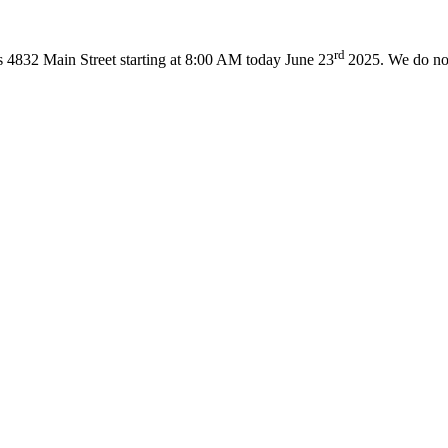
rd
ss 4832 Main Street starting at 8:00 AM today June 23
2025. We do not 