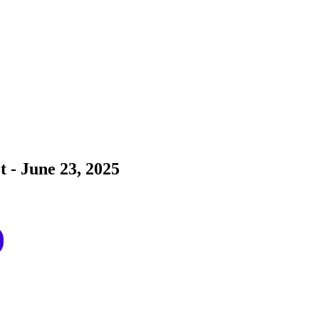
t - June 23, 2025