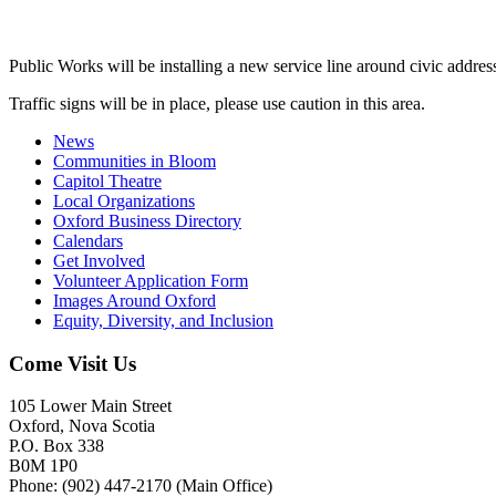
Public Works will be installing a new service line around civic addre
Traffic signs will be in place, please use caution in this area.
News
Communities in Bloom
Capitol Theatre
Local Organizations
Oxford Business Directory
Calendars
Get Involved
Volunteer Application Form
Images Around Oxford
Equity, Diversity, and Inclusion
Come Visit Us
105 Lower Main Street
Oxford, Nova Scotia
P.O. Box 338
B0M 1P0
Phone: (902) 447-2170 (Main Office)