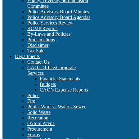
Equity, Diversity and Inclusion
Committee
Police Advisory Board Minutes
Police Advisory Board Agendas
Police Services Review
RCMP Reports
By-Laws and Policies
Proclamations
Disclaimer
Tax Sale
Departments
Contact Us
CAO’s Office/Corporate
Services
Financial Statements
Budgets
CAO’s Expense Reports
Police
Fire
Public Works - Water - Sewer
Solid Waste
Recreation
Oxford Arena
Procurement
Forms