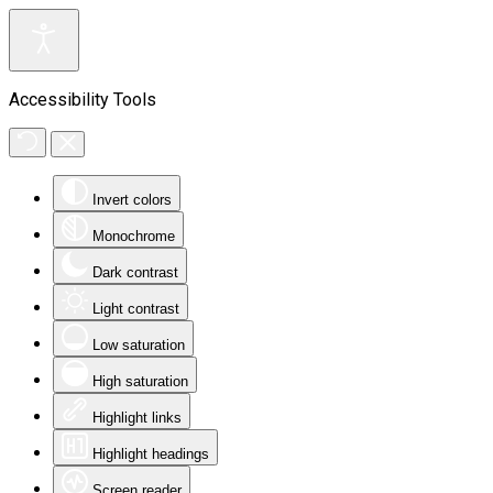
Accessibility Tools
Invert colors
Monochrome
Dark contrast
Light contrast
Low saturation
High saturation
Highlight links
Highlight headings
Screen reader