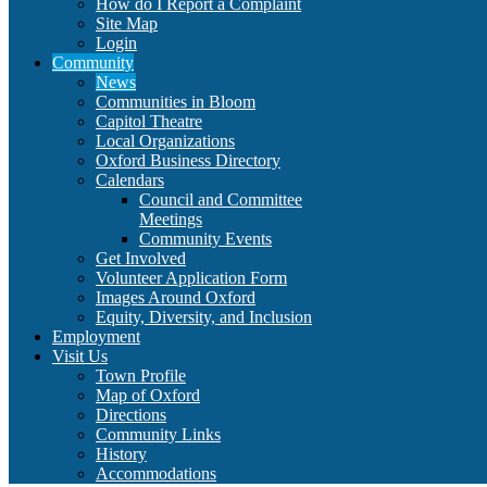
How do I Report a Complaint
Site Map
Login
Community
News
Communities in Bloom
Capitol Theatre
Local Organizations
Oxford Business Directory
Calendars
Council and Committee
Meetings
Community Events
Get Involved
Volunteer Application Form
Images Around Oxford
Equity, Diversity, and Inclusion
Employment
Visit Us
Town Profile
Map of Oxford
Directions
Community Links
History
Accommodations