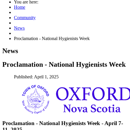
You are here:
Home
Community
News
Proclamation - National Hygienists Week
News
Proclamation - National Hygienists Week
Published: April 1, 2025
Proclamation - National Hygienists Week - April 7-
11, 2025
.