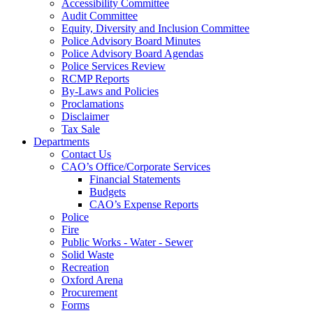
Accessibility Committee
Audit Committee
Equity, Diversity and Inclusion Committee
Police Advisory Board Minutes
Police Advisory Board Agendas
Police Services Review
RCMP Reports
By-Laws and Policies
Proclamations
Disclaimer
Tax Sale
Departments
Contact Us
CAO’s Office/Corporate Services
Financial Statements
Budgets
CAO’s Expense Reports
Police
Fire
Public Works - Water - Sewer
Solid Waste
Recreation
Oxford Arena
Procurement
Forms