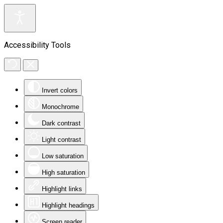
Accessibility Tools
Invert colors
Monochrome
Dark contrast
Light contrast
Low saturation
High saturation
Highlight links
Highlight headings
Screen reader