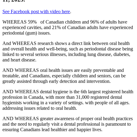
See Facebook post with video here
.
WHEREAS 59% of Canadian children and 96% of adults have
experienced cavities, and 21% of Canadian adults have experienced
periodontal (gum) issues.
And WHEREAS research shows a direct link between oral health
and overall health and well-being, such as periodontal disease being
linked to several serious illnesses, including lung disease, diabetes,
and heart disease.
AND WHEREAS oral health issues are easily preventable and
treatable, and Canadians, especially children and seniors, can be
greatly assisted through early detection and intervention.
AND WHEREAS dental hygiene is the 6th largest registered health
profession in Canada, with more than 31,000 registered dental
hygienists working in a variety of settings. with people of all ages.
addressing issues related to oral health.
AND WHEREAS greater awareness of proper oral health practices
and the need to regularly visit a dental professional is paramount to
ensuring Canadians lead healthier and happier lives.