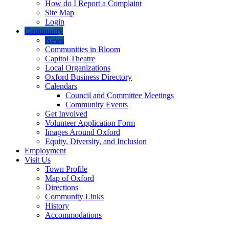
How do I Report a Complaint
Site Map
Login
Community
News
Communities in Bloom
Capitol Theatre
Local Organizations
Oxford Business Directory
Calendars
Council and Committee Meetings
Community Events
Get Involved
Volunteer Application Form
Images Around Oxford
Equity, Diversity, and Inclusion
Employment
Visit Us
Town Profile
Map of Oxford
Directions
Community Links
History
Accommodations