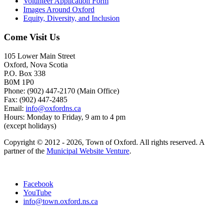
Volunteer Application Form
Images Around Oxford
Equity, Diversity, and Inclusion
Come Visit Us
105 Lower Main Street
Oxford, Nova Scotia
P.O. Box 338
B0M 1P0
Phone: (902) 447-2170 (Main Office)
Fax: (902) 447-2485
Email:
info@oxfordns.ca
Hours: Monday to Friday, 9 am to 4 pm
(except holidays)
Copyright © 2012 - 2026, Town of Oxford. All rights reserved. A
partner of the
Municipal Website Venture
.
Facebook
YouTube
info@town.oxford.ns.ca