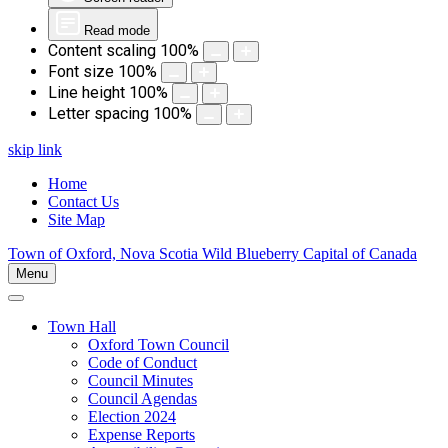
Read mode
Content scaling
100
%
Font size
100
%
Line height
100
%
Letter spacing
100
%
skip link
Home
Contact Us
Site Map
Town of Oxford, Nova Scotia
Wild Blueberry Capital of Canada
Menu
Town Hall
Oxford Town Council
Code of Conduct
Council Minutes
Council Agendas
Election 2024
Expense Reports