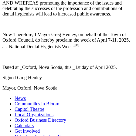
AND WHEREAS promoting the importance of the issues and
celebrating the successes of the profession and contributions of
dental hygienists will lead to increased public awareness.
Now Therefore, I Mayor Greg Henley, on behalf of the Town of
Oxford Council, do hereby proclaim the week of April 7-11, 2025,
TM
as: National
Dental
Hygienists
Week
Dated at _Oxford, Nova Scotia, this _1st day of April 2025.
Signed Greg Henley
Mayor, Oxford, Nova Scotia.
News
Communities in Bloom
Capitol Theatre
Local Organizations
Oxford Business Directory
Calendars
Get Involved