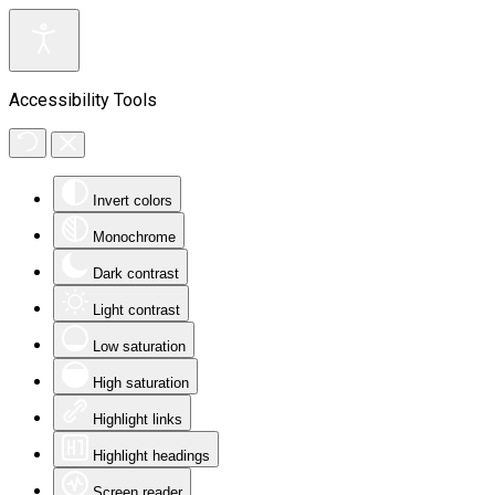
Accessibility Tools
Invert colors
Monochrome
Dark contrast
Light contrast
Low saturation
High saturation
Highlight links
Highlight headings
Screen reader