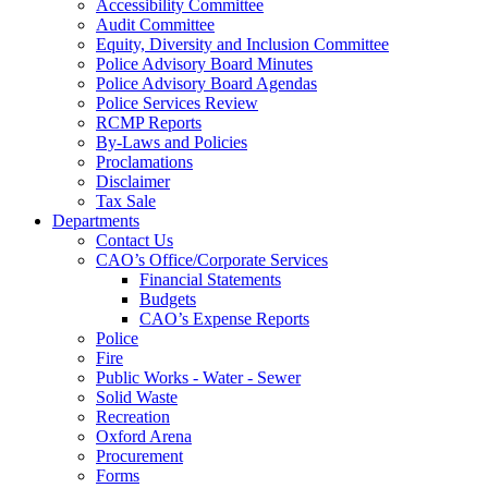
Accessibility Committee
Audit Committee
Equity, Diversity and Inclusion Committee
Police Advisory Board Minutes
Police Advisory Board Agendas
Police Services Review
RCMP Reports
By-Laws and Policies
Proclamations
Disclaimer
Tax Sale
Departments
Contact Us
CAO’s Office/Corporate Services
Financial Statements
Budgets
CAO’s Expense Reports
Police
Fire
Public Works - Water - Sewer
Solid Waste
Recreation
Oxford Arena
Procurement
Forms