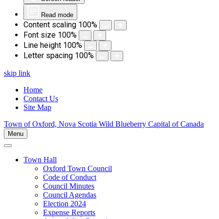
Read mode
Content scaling
100
%
Font size
100
%
Line height
100
%
Letter spacing
100
%
skip link
Home
Contact Us
Site Map
Town of Oxford, Nova Scotia
Wild Blueberry Capital of Canada
Menu
Town Hall
Oxford Town Council
Code of Conduct
Council Minutes
Council Agendas
Election 2024
Expense Reports