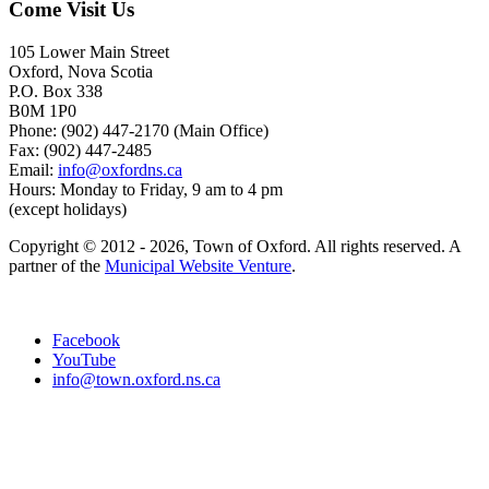
Come Visit Us
105 Lower Main Street
Oxford, Nova Scotia
P.O. Box 338
B0M 1P0
Phone: (902) 447-2170 (Main Office)
Fax: (902) 447-2485
Email:
info@oxfordns.ca
Hours: Monday to Friday, 9 am to 4 pm
(except holidays)
Copyright © 2012 - 2026, Town of Oxford. All rights reserved. A
partner of the
Municipal Website Venture
.
Facebook
YouTube
info@town.oxford.ns.ca