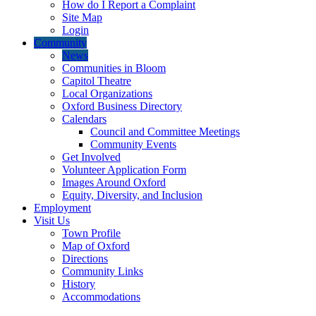
How do I Report a Complaint
Site Map
Login
Community
News
Communities in Bloom
Capitol Theatre
Local Organizations
Oxford Business Directory
Calendars
Council and Committee Meetings
Community Events
Get Involved
Volunteer Application Form
Images Around Oxford
Equity, Diversity, and Inclusion
Employment
Visit Us
Town Profile
Map of Oxford
Directions
Community Links
History
Accommodations