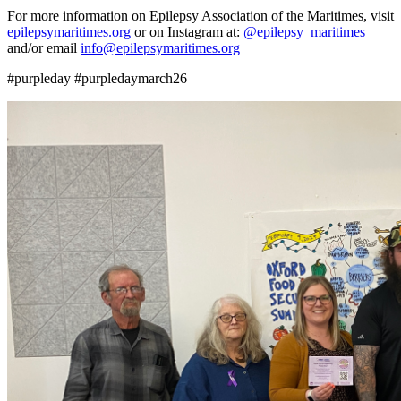
For more information on Epilepsy Association of the Maritimes, visit
epilepsymaritimes.org
or on Instagram at:
@epilepsy_maritimes
and/or email
info@epilepsymaritimes.org
#purpleday #purpledaymarch26