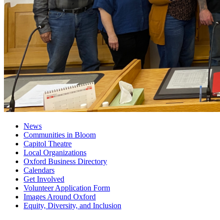
News
Communities in Bloom
Capitol Theatre
Local Organizations
Oxford Business Directory
Calendars
Get Involved
Volunteer Application Form
Images Around Oxford
Equity, Diversity, and Inclusion