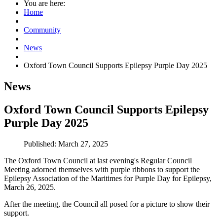
You are here:
Home
Community
News
Oxford Town Council Supports Epilepsy Purple Day 2025
News
Oxford Town Council Supports Epilepsy
Purple Day 2025
Published: March 27, 2025
The Oxford Town Council at last evening's Regular Council
Meeting adorned themselves with purple ribbons to support the
Epilepsy Association of the Maritimes for Purple Day for Epilepsy,
March 26, 2025.
After the meeting, the Council all posed for a picture to show their
support.