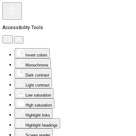
Accessibility Tools
Invert colors
Monochrome
Dark contrast
Light contrast
Low saturation
High saturation
Highlight links
Highlight headings
Screen reader