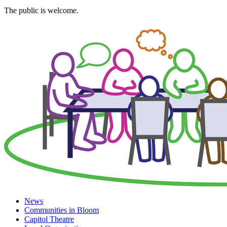
The public is welcome.
News
Communities in Bloom
Capitol Theatre