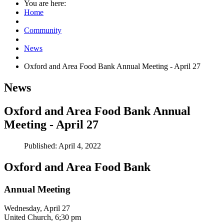
You are here:
Home
Community
News
Oxford and Area Food Bank Annual Meeting - April 27
News
Oxford and Area Food Bank Annual
Meeting - April 27
Published: April 4, 2022
Oxford and Area Food Bank
Annual Meeting
Wednesday, April 27
United Church, 6;30 pm