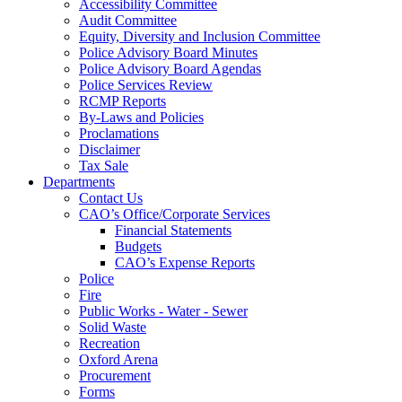
Accessibility Committee
Audit Committee
Equity, Diversity and Inclusion Committee
Police Advisory Board Minutes
Police Advisory Board Agendas
Police Services Review
RCMP Reports
By-Laws and Policies
Proclamations
Disclaimer
Tax Sale
Departments
Contact Us
CAO’s Office/Corporate Services
Financial Statements
Budgets
CAO’s Expense Reports
Police
Fire
Public Works - Water - Sewer
Solid Waste
Recreation
Oxford Arena
Procurement
Forms