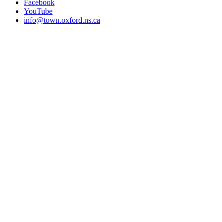
Facebook
YouTube
info@town.oxford.ns.ca