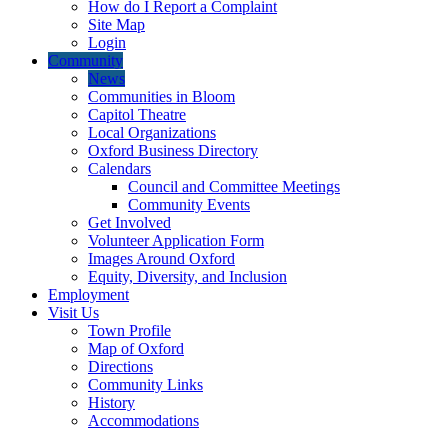
How do I Report a Complaint
Site Map
Login
Community
News
Communities in Bloom
Capitol Theatre
Local Organizations
Oxford Business Directory
Calendars
Council and Committee Meetings
Community Events
Get Involved
Volunteer Application Form
Images Around Oxford
Equity, Diversity, and Inclusion
Employment
Visit Us
Town Profile
Map of Oxford
Directions
Community Links
History
Accommodations