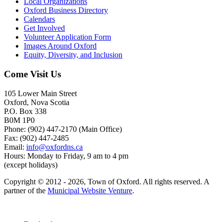
Local Organizations
Oxford Business Directory
Calendars
Get Involved
Volunteer Application Form
Images Around Oxford
Equity, Diversity, and Inclusion
Come Visit Us
105 Lower Main Street
Oxford, Nova Scotia
P.O. Box 338
B0M 1P0
Phone: (902) 447-2170 (Main Office)
Fax: (902) 447-2485
Email:
info@oxfordns.ca
Hours: Monday to Friday, 9 am to 4 pm
(except holidays)
Copyright © 2012 - 2026, Town of Oxford. All rights reserved. A
partner of the
Municipal Website Venture
.