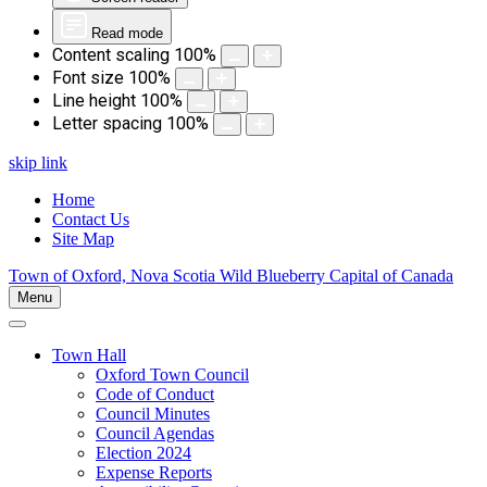
Read mode
Content scaling
100
%
Font size
100
%
Line height
100
%
Letter spacing
100
%
skip link
Home
Contact Us
Site Map
Town of Oxford, Nova Scotia
Wild Blueberry Capital of Canada
Menu
Town Hall
Oxford Town Council
Code of Conduct
Council Minutes
Council Agendas
Election 2024
Expense Reports