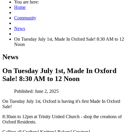
You are here:
Home
Community
News
On Tuesday July 1st, Made In Oxford Sale! 8:30 AM to 12
Noon
News
On Tuesday July 1st, Made In Oxford
Sale! 8:30 AM to 12 Noon
Published: June 2, 2025
On Tuesday July 1st, Oxford is having it's first Made In Oxford
Sale!
8:30am to 12pm at Trinity United Church - shop the creations of
Oxford Residents.
Calling all Crafters! Knitters! Bakers! Creators!