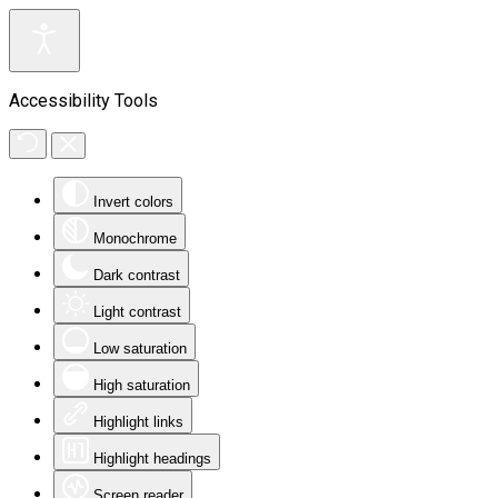
Accessibility Tools
Invert colors
Monochrome
Dark contrast
Light contrast
Low saturation
High saturation
Highlight links
Highlight headings
Screen reader