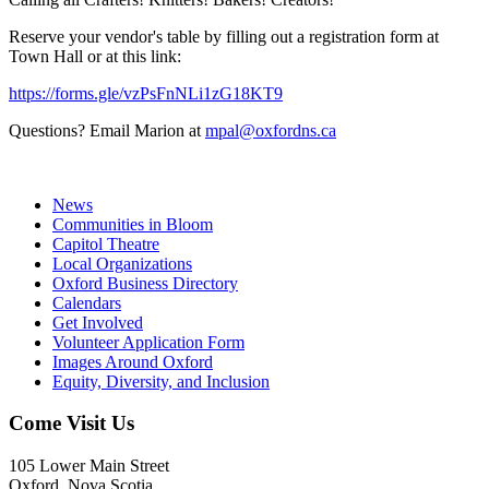
Reserve your vendor's table by filling out a registration form at
Town Hall or at this link:
https://forms.gle/vzPsFnNLi1zG18KT9
Questions? Email Marion at
mpal@oxfordns.ca
News
Communities in Bloom
Capitol Theatre
Local Organizations
Oxford Business Directory
Calendars
Get Involved
Volunteer Application Form
Images Around Oxford
Equity, Diversity, and Inclusion
Come Visit Us
105 Lower Main Street
Oxford, Nova Scotia