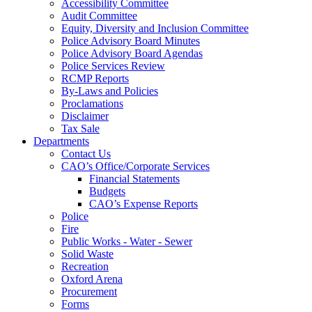
Accessibility Committee
Audit Committee
Equity, Diversity and Inclusion Committee
Police Advisory Board Minutes
Police Advisory Board Agendas
Police Services Review
RCMP Reports
By-Laws and Policies
Proclamations
Disclaimer
Tax Sale
Departments
Contact Us
CAO’s Office/Corporate Services
Financial Statements
Budgets
CAO’s Expense Reports
Police
Fire
Public Works - Water - Sewer
Solid Waste
Recreation
Oxford Arena
Procurement
Forms