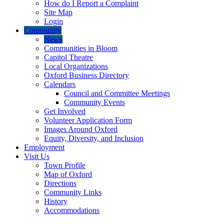
How do I Report a Complaint
Site Map
Login
Community
News
Communities in Bloom
Capitol Theatre
Local Organizations
Oxford Business Directory
Calendars
Council and Committee Meetings
Community Events
Get Involved
Volunteer Application Form
Images Around Oxford
Equity, Diversity, and Inclusion
Employment
Visit Us
Town Profile
Map of Oxford
Directions
Community Links
History
Accommodations