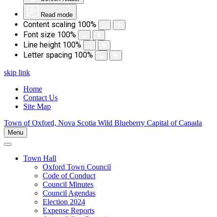
Read mode
Content scaling
100
%
Font size
100
%
Line height
100
%
Letter spacing
100
%
skip link
Home
Contact Us
Site Map
Town of Oxford, Nova Scotia
Wild Blueberry Capital of Canada
Menu
Town Hall
Oxford Town Council
Code of Conduct
Council Minutes
Council Agendas
Election 2024
Expense Reports