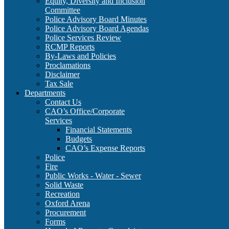
Equity, Diversity and Inclusion
Committee
Police Advisory Board Minutes
Police Advisory Board Agendas
Police Services Review
RCMP Reports
By-Laws and Policies
Proclamations
Disclaimer
Tax Sale
Departments
Contact Us
CAO’s Office/Corporate
Services
Financial Statements
Budgets
CAO’s Expense Reports
Police
Fire
Public Works - Water - Sewer
Solid Waste
Recreation
Oxford Arena
Procurement
Forms