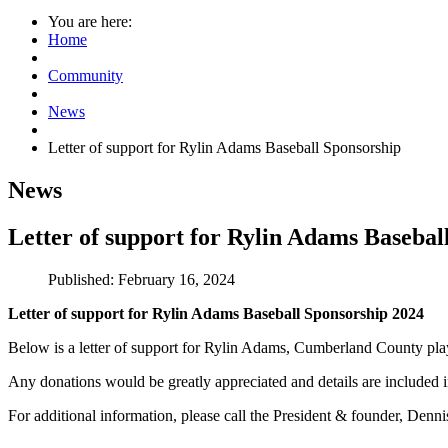
You are here:
Home
Community
News
Letter of support for Rylin Adams Baseball Sponsorship
News
Letter of support for Rylin Adams Basebal
Published: February 16, 2024
Letter of support for Rylin Adams Baseball Sponsorship 2024
Below is a letter of support for Rylin Adams, Cumberland County pl
Any donations would be greatly appreciated and details are included 
For additional information, please call the President & founder, 