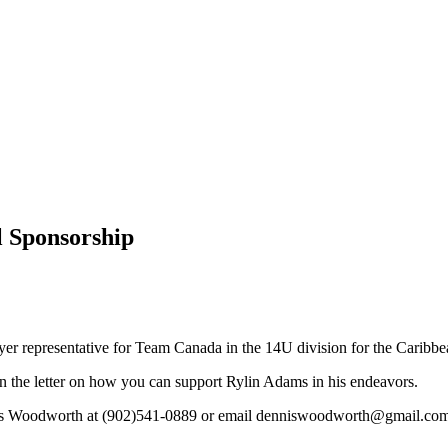
l Sponsorship
ayer representative for Team Canada in the 14U division for the Cari
in the letter on how you can support Rylin Adams in his endeavors.
Dennis Woodworth at (902)541-0889 or email denniswoodworth@gmail.co