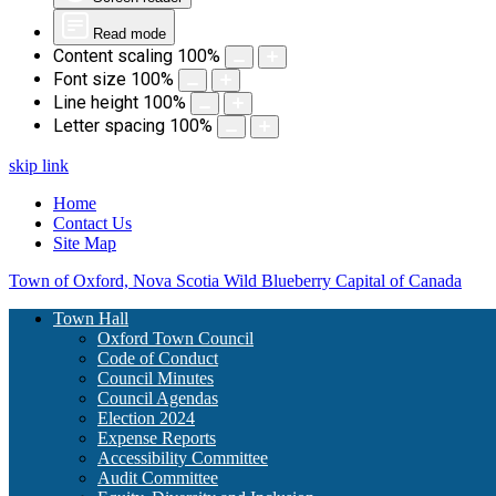
Read mode
Content scaling
100
%
Font size
100
%
Line height
100
%
Letter spacing
100
%
skip link
Home
Contact Us
Site Map
Town of Oxford, Nova Scotia
Wild Blueberry Capital of Canada
Town Hall
Oxford Town Council
Code of Conduct
Council Minutes
Council Agendas
Election 2024
Expense Reports
Accessibility Committee
Audit Committee