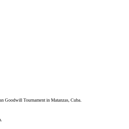
bbean Goodwill Tournament in Matanzas, Cuba.
m.