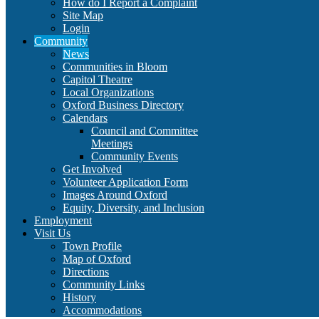
How do I Report a Complaint
Site Map
Login
Community
News
Communities in Bloom
Capitol Theatre
Local Organizations
Oxford Business Directory
Calendars
Council and Committee
Meetings
Community Events
Get Involved
Volunteer Application Form
Images Around Oxford
Equity, Diversity, and Inclusion
Employment
Visit Us
Town Profile
Map of Oxford
Directions
Community Links
History
Accommodations