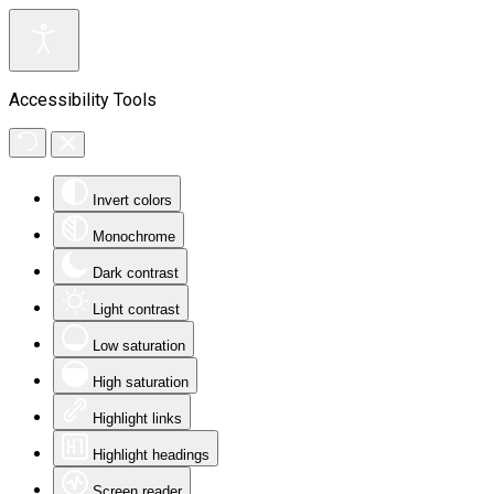
Accessibility Tools
Invert colors
Monochrome
Dark contrast
Light contrast
Low saturation
High saturation
Highlight links
Highlight headings
Screen reader