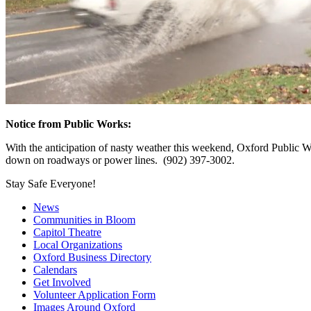
Notice from Public Works:
With the anticipation of nasty weather this weekend, Oxford Public Wor
down on roadways or power lines. (902) 397-3002.
Stay Safe Everyone!
News
Communities in Bloom
Capitol Theatre
Local Organizations
Oxford Business Directory
Calendars
Get Involved
Volunteer Application Form
Images Around Oxford