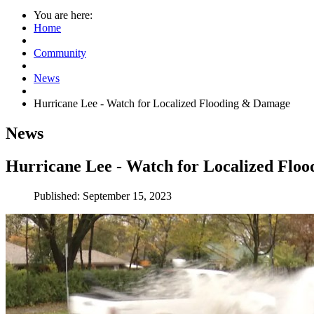
You are here:
Home
Community
News
Hurricane Lee - Watch for Localized Flooding & Damage
News
Hurricane Lee - Watch for Localized Flo
Published: September 15, 2023