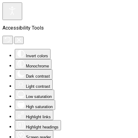
Accessibility Tools
Invert colors
Monochrome
Dark contrast
Light contrast
Low saturation
High saturation
Highlight links
Highlight headings
Screen reader