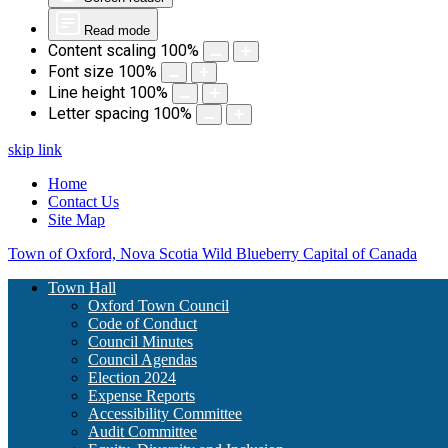
Read mode
Content scaling
100
%
Font size
100
%
Line height
100
%
Letter spacing
100
%
skip link
Home
Contact Us
Site Map
Town of Oxford, Nova Scotia
Wild Blueberry Capital of Canada
Town Hall
Oxford Town Council
Code of Conduct
Council Minutes
Council Agendas
Election 2024
Expense Reports
Accessibility Committee
Audit Committee