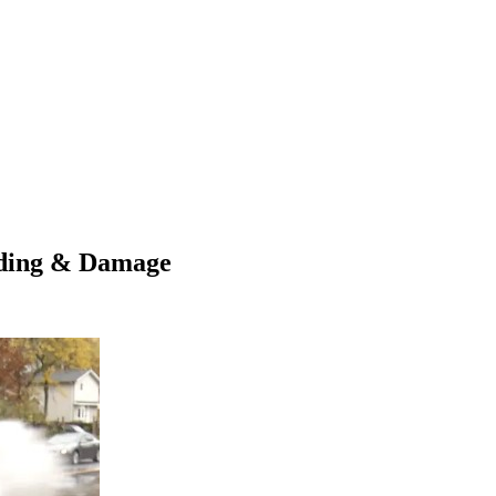
oding & Damage