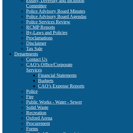
Equity, Diversity and Inclusion
Committee
Police Advisory Board Minutes
Police Advisory Board Agendas
Police Services Review
RCMP Reports
By-Laws and Policies
Proclamations
Disclaimer
Tax Sale
Departments
Contact Us
CAO’s Office/Corporate
Services
Financial Statements
Budgets
CAO’s Expense Reports
Police
Fire
Public Works - Water - Sewer
Solid Waste
Recreation
Oxford Arena
Procurement
Forms