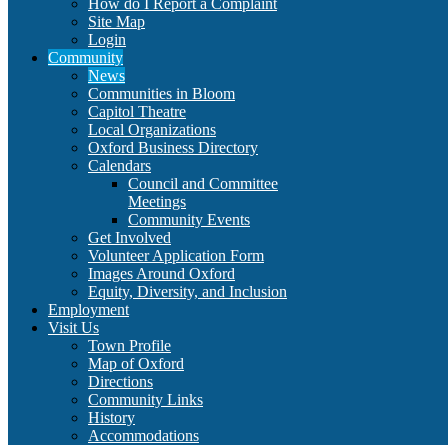
How do I Report a Complaint
Site Map
Login
Community
News
Communities in Bloom
Capitol Theatre
Local Organizations
Oxford Business Directory
Calendars
Council and Committee
Meetings
Community Events
Get Involved
Volunteer Application Form
Images Around Oxford
Equity, Diversity, and Inclusion
Employment
Visit Us
Town Profile
Map of Oxford
Directions
Community Links
History
Accommodations