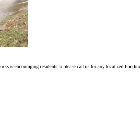
ks is encouraging residents to please call us for any localized flooding