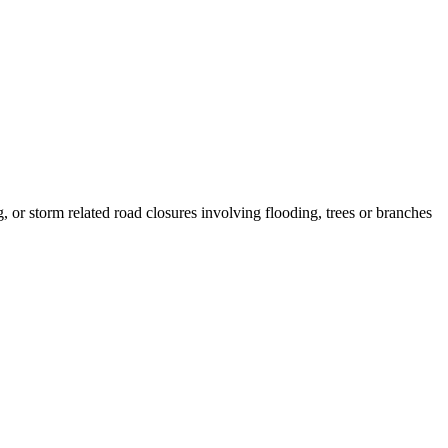
, or storm related road closures involving flooding, trees or branches