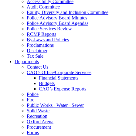
Accessibility Committee
Audit Committee
Equity, Diversity and Inclusion Committee
Police Advisory Board Minutes
Police Advisory Board Agendas
Police Services Review
RCMP Reports
By-Laws and Policies
Proclamations
Disclaimer
Tax Sale
Departments
Contact Us
CAO’s Office/Corporate Services
Financial Statements
Budgets
CAO’s Expense Reports
Police
Fire
Public Works - Water - Sewer
Solid Waste
Recreation
Oxford Arena
Procurement
Forms