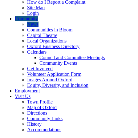
How do I Report a Complaint
Site Map
Login
Community
News
Communities in Bloom
Capitol Theatre
Local Organizations
Oxford Business Directory
Calendars
Council and Committee Meetings
Community Events
Get Involved
Volunteer Application Form
Images Around Oxford
Equity, Diversity, and Inclusion
Employment
Visit Us
Town Profile
Map of Oxford
Directions
Community Links
History
Accommodations