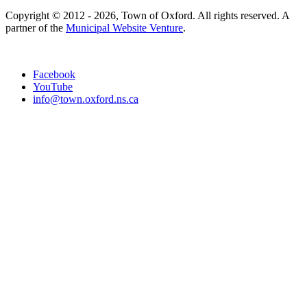
Copyright © 2012 - 2026, Town of Oxford. All rights reserved. A
partner of the
Municipal Website Venture
.
Facebook
YouTube
info@town.oxford.ns.ca