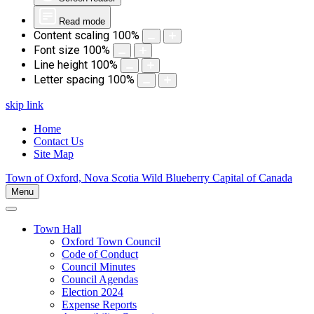
Read mode
Content scaling
100
%
Font size
100
%
Line height
100
%
Letter spacing
100
%
skip link
Home
Contact Us
Site Map
Town of Oxford, Nova Scotia
Wild Blueberry Capital of Canada
Menu
Town Hall
Oxford Town Council
Code of Conduct
Council Minutes
Council Agendas
Election 2024
Expense Reports