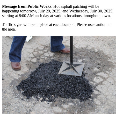
Message from Public Works
: Hot asphalt patching will be
happening tomorrow, July 29, 2025, and Wednesday, July 30, 2025,
starting at 8:00 AM each day at various locations throughout town.
Traffic signs will be in place at each location. Please use caution in
the area.