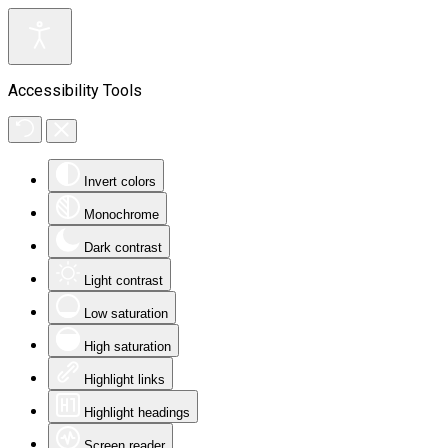
Accessibility Tools
Invert colors
Monochrome
Dark contrast
Light contrast
Low saturation
High saturation
Highlight links
Highlight headings
Screen reader