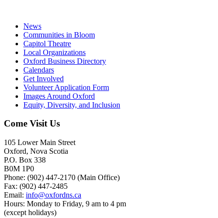
News
Communities in Bloom
Capitol Theatre
Local Organizations
Oxford Business Directory
Calendars
Get Involved
Volunteer Application Form
Images Around Oxford
Equity, Diversity, and Inclusion
Come Visit Us
105 Lower Main Street
Oxford, Nova Scotia
P.O. Box 338
B0M 1P0
Phone: (902) 447-2170 (Main Office)
Fax: (902) 447-2485
Email:
info@oxfordns.ca
Hours: Monday to Friday, 9 am to 4 pm
(except holidays)