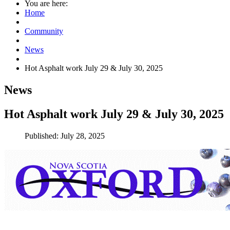
You are here:
Home
Community
News
Hot Asphalt work July 29 & July 30, 2025
News
Hot Asphalt work July 29 & July 30, 2025
Published: July 28, 2025