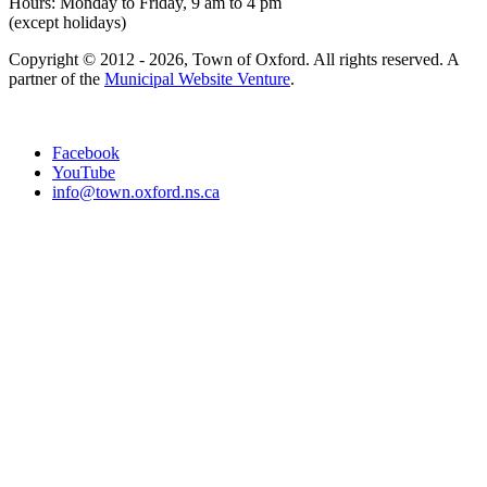
Hours: Monday to Friday, 9 am to 4 pm
(except holidays)
Copyright © 2012 - 2026, Town of Oxford. All rights reserved. A
partner of the
Municipal Website Venture
.
Facebook
YouTube
info@town.oxford.ns.ca