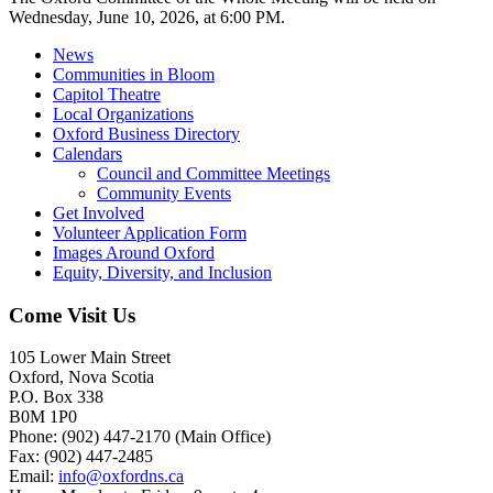
Wednesday, June 10, 2026, at 6:00 PM.
News
Communities in Bloom
Capitol Theatre
Local Organizations
Oxford Business Directory
Calendars
Council and Committee Meetings
Community Events
Get Involved
Volunteer Application Form
Images Around Oxford
Equity, Diversity, and Inclusion
Come Visit Us
105 Lower Main Street
Oxford, Nova Scotia
P.O. Box 338
B0M 1P0
Phone: (902) 447-2170 (Main Office)
Fax: (902) 447-2485
Email:
info@oxfordns.ca