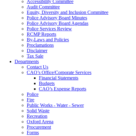
Accessibility Committee
Audit Committee
Equity, Diversity and Inclusion Committee
Police Advisory Board Minutes
Police Advisory Board Agendas
Police Services Review
RCMP Reports
By-Laws and Policies
Proclamations
Disclaimer
Tax Sale
Departments
Contact Us
CAO’s Office/Corporate Services
Financial Statements
Budgets
CAO’s Expense Reports
Police
Fire
Public Works - Water - Sewer
Solid Waste
Recreation
Oxford Arena
Procurement
Forms