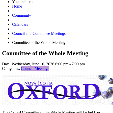
You are here:
Home
Community
Calendars
Council and Committee Meetings
Committee of the Whole Meeting
Committee of the Whole Meeting
Date:
Wednesday, June 10, 2026 6:00 pm - 7:00 pm
Categories:
Council Meetings
The Oxford Committee of the Whole Meeting will be held on