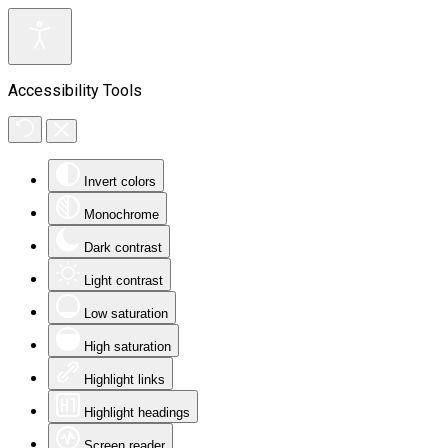
Accessibility Tools
Invert colors
Monochrome
Dark contrast
Light contrast
Low saturation
High saturation
Highlight links
Highlight headings
Screen reader