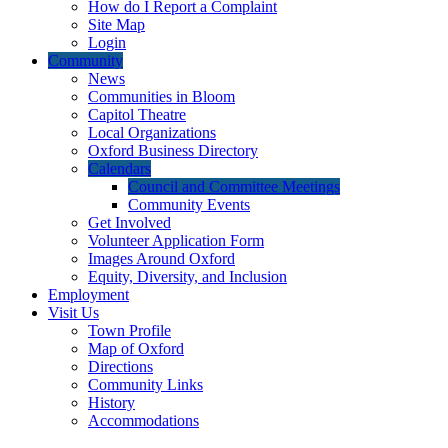
How do I Report a Complaint
Site Map
Login
Community
News
Communities in Bloom
Capitol Theatre
Local Organizations
Oxford Business Directory
Calendars
Council and Committee Meetings
Community Events
Get Involved
Volunteer Application Form
Images Around Oxford
Equity, Diversity, and Inclusion
Employment
Visit Us
Town Profile
Map of Oxford
Directions
Community Links
History
Accommodations