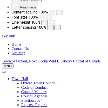
Read mode
Content scaling
100
%
Font size
100
%
Line height
100
%
Letter spacing
100
%
skip link
Home
Contact Us
Site Map
Town of Oxford, Nova Scotia
Wild Blueberry Capital of Canada
Menu
Town Hall
Oxford Town Council
Code of Conduct
Council Minutes
Council Agendas
Election 2024
Expense Reports