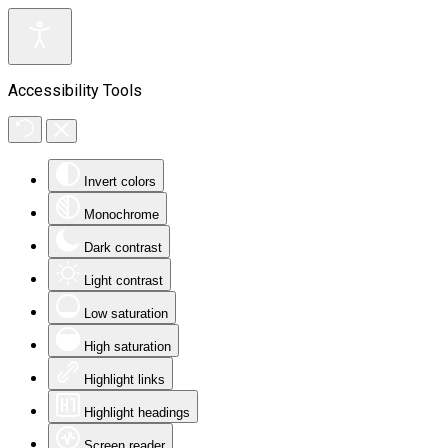
Accessibility Tools
Invert colors
Monochrome
Dark contrast
Light contrast
Low saturation
High saturation
Highlight links
Highlight headings
Screen reader