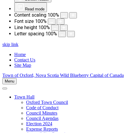
Read mode
Content scaling
100
%
Font size
100
%
Line height
100
%
Letter spacing
100
%
skip link
Home
Contact Us
Site Map
Town of Oxford, Nova Scotia
Wild Blueberry Capital of Canada
Menu
Town Hall
Oxford Town Council
Code of Conduct
Council Minutes
Council Agendas
Election 2024
Expense Reports