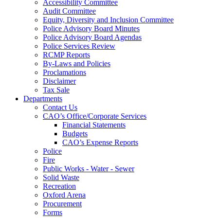
Accessibility Committee
Audit Committee
Equity, Diversity and Inclusion Committee
Police Advisory Board Minutes
Police Advisory Board Agendas
Police Services Review
RCMP Reports
By-Laws and Policies
Proclamations
Disclaimer
Tax Sale
Departments
Contact Us
CAO’s Office/Corporate Services
Financial Statements
Budgets
CAO’s Expense Reports
Police
Fire
Public Works - Water - Sewer
Solid Waste
Recreation
Oxford Arena
Procurement
Forms