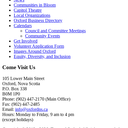
Communities in Bloom
Capitol Theatre
Local Organizations
Oxford Business Directory
Calendars
Council and Committee Meetings
Community Events
Get Involved
Volunteer Application Form
Images Around Oxford
Equity, Diversity, and Inclusion
Come Visit Us
105 Lower Main Street
Oxford, Nova Scotia
P.O. Box 338
B0M 1P0
Phone: (902) 447-2170 (Main Office)
Fax: (902) 447-2485
Email:
info@oxfordns.ca
Hours: Monday to Friday, 9 am to 4 pm
(except holidays)