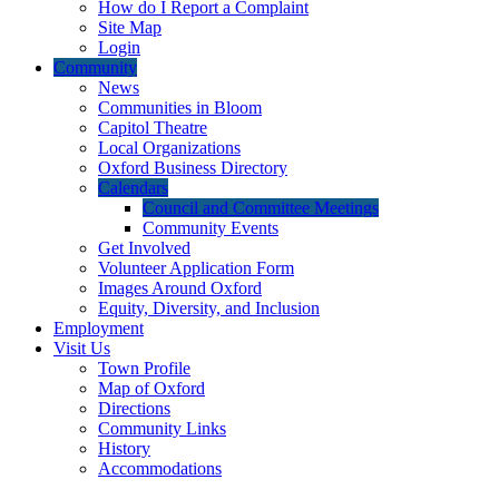
How do I Report a Complaint
Site Map
Login
Community
News
Communities in Bloom
Capitol Theatre
Local Organizations
Oxford Business Directory
Calendars
Council and Committee Meetings
Community Events
Get Involved
Volunteer Application Form
Images Around Oxford
Equity, Diversity, and Inclusion
Employment
Visit Us
Town Profile
Map of Oxford
Directions
Community Links
History
Accommodations