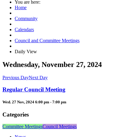
You are here:
Home
Community
Calendars
Council and Committee Meetings
Daily View
Wednesday, November 27, 2024
Previous Day
Next Day
Regular Council Meeting
Wed. 27 Nov, 2024 6:00 pm - 7:00 pm
Categories
Committee Meetings
Council Meetings
News