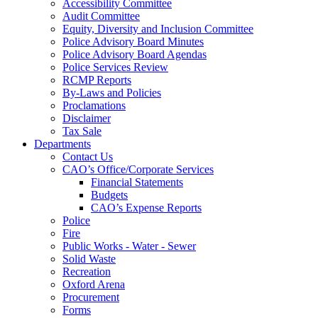
Accessibility Committee
Audit Committee
Equity, Diversity and Inclusion Committee
Police Advisory Board Minutes
Police Advisory Board Agendas
Police Services Review
RCMP Reports
By-Laws and Policies
Proclamations
Disclaimer
Tax Sale
Departments
Contact Us
CAO’s Office/Corporate Services
Financial Statements
Budgets
CAO’s Expense Reports
Police
Fire
Public Works - Water - Sewer
Solid Waste
Recreation
Oxford Arena
Procurement
Forms