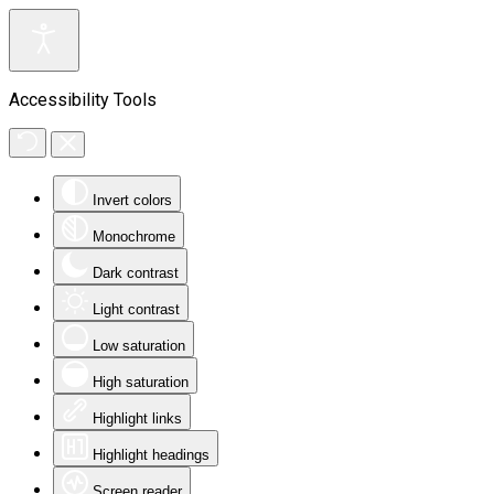
Accessibility Tools
Invert colors
Monochrome
Dark contrast
Light contrast
Low saturation
High saturation
Highlight links
Highlight headings
Screen reader