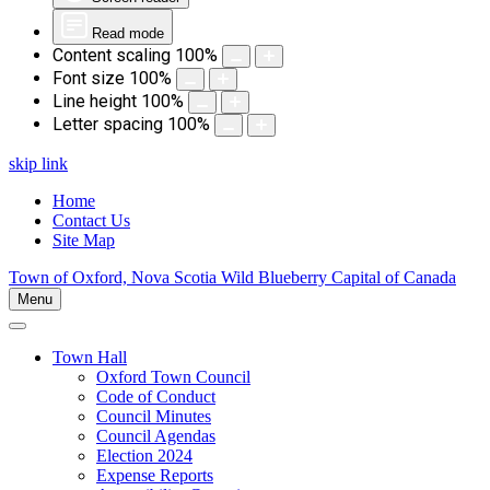
Read mode
Content scaling
100
%
Font size
100
%
Line height
100
%
Letter spacing
100
%
skip link
Home
Contact Us
Site Map
Town of Oxford, Nova Scotia
Wild Blueberry Capital of Canada
Menu
Town Hall
Oxford Town Council
Code of Conduct
Council Minutes
Council Agendas
Election 2024
Expense Reports