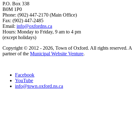
P.O. Box 338
B0M 1P0
Phone: (902) 447-2170 (Main Office)
Fax: (902) 447-2485
Email:
info@oxfordns.ca
Hours: Monday to Friday, 9 am to 4 pm
(except holidays)
Copyright © 2012 - 2026, Town of Oxford. All rights reserved. A
partner of the
Municipal Website Venture
.
Facebook
YouTube
info@town.oxford.ns.ca