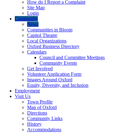
How do I Report a Complaint
Site Map
Login
Community
News
Communities in Bloom
Capitol Theatre
Local Organizations
Oxford Business Directory
Calendars
Council and Committee Meetings
Community Events
Get Involved
Volunteer Application Form
Images Around Oxford
Equity, Diversity, and Inclusion
Employment
Visit Us
Town Profile
Map of Oxford
Directions
Community Links
History
Accommodations