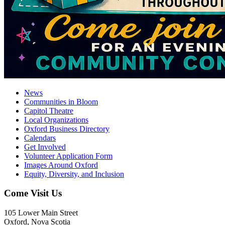
News
Communities in Bloom
Capitol Theatre
Local Organizations
Oxford Business Directory
Calendars
Get Involved
Volunteer Application Form
Images Around Oxford
Equity, Diversity, and Inclusion
Come Visit Us
105 Lower Main Street
Oxford, Nova Scotia