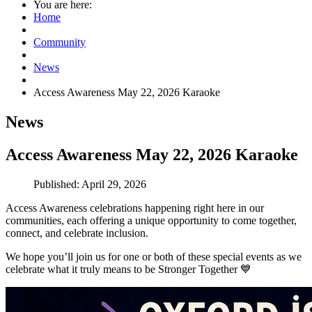
You are here:
Home
Community
News
Access Awareness May 22, 2026 Karaoke
News
Access Awareness May 22, 2026 Karaoke
Published: April 29, 2026
Access Awareness celebrations happening right here in our
communities, each offering a unique opportunity to come together,
connect, and celebrate inclusion.
We hope you’ll join us for one or both of these special events as we
celebrate what it truly means to be Stronger Together
💙